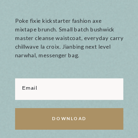
Poke fixie kickstarter fashion axe
mixtape brunch. Small batch bushwick
master cleanse waistcoat, everyday carry
chillwave la croix. Jianbing next level
narwhal, messenger bag.
Email
DOWNLOAD