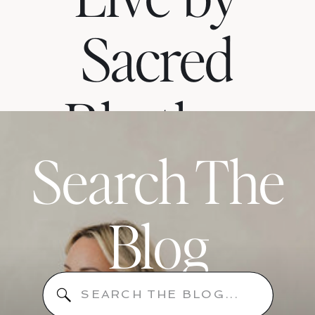
Sacred
Rhythm
Search The
When
Blog
Your
Search
for: