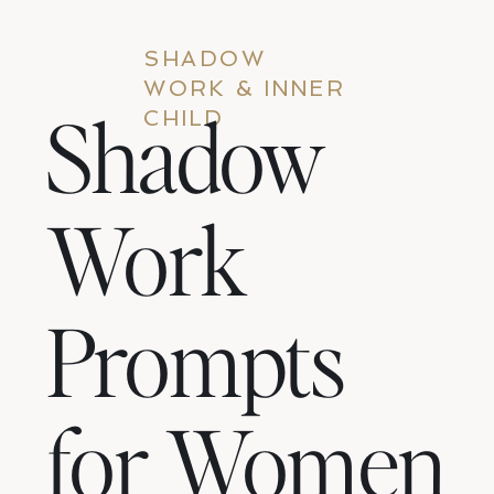
SHADOW
WORK & INNER
Shadow
CHILD
Work
Prompts
for Women