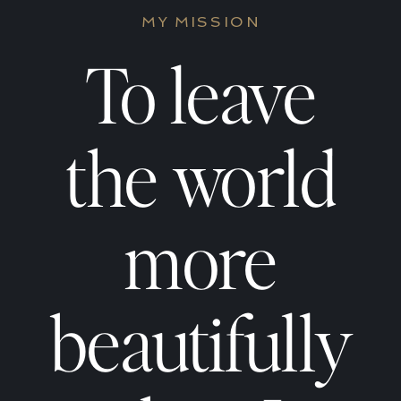
Work
Work
MY MISSION
Prompts
Promp
To leave
for
for
the world
Women
Wome
more
Who
Who
beautifully