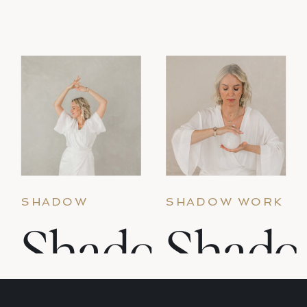
that what lives in the shadow holds as
much gold as it does difficulty. These
prompts are for the […]
SHADOW
SHADOW WORK
WORK & INNER
& INNER CHILD
Shadow
Shad
CHILD