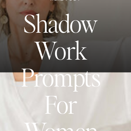
Shadow
Work
Prompts
For
Women