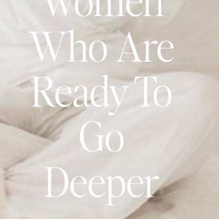
Who Are
Ready To
Go
Deeper