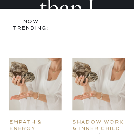
Are
Are
than I
NOW
Ready
Ready
found it,
TRENDING:
to Go
to Go
bring art
Deeper
Deepe
and joy
into every
EMPATH &
SHADOW WORK
ENERGY
& INNER CHILD