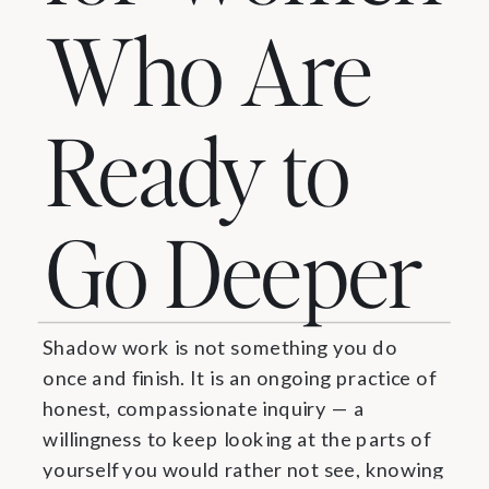
Who Are
Ready to
Go Deeper
Shadow work is not something you do
once and finish. It is an ongoing practice of
honest, compassionate inquiry — a
willingness to keep looking at the parts of
yourself you would rather not see, knowing