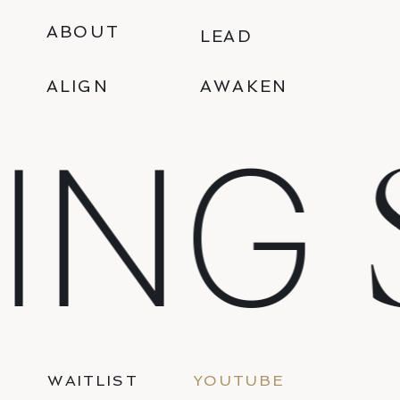
ABOUT
LEAD
ALIGN
AWAKEN
S
ING
WAITLIST
YOUTUBE