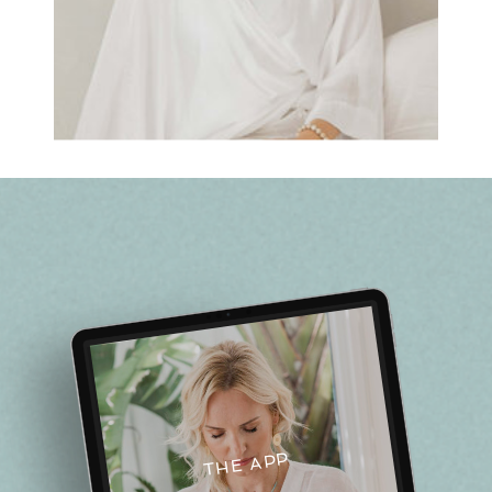
THE APP