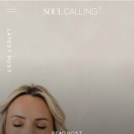
™
SOUL
CALLING
LATEST POST
READ POST