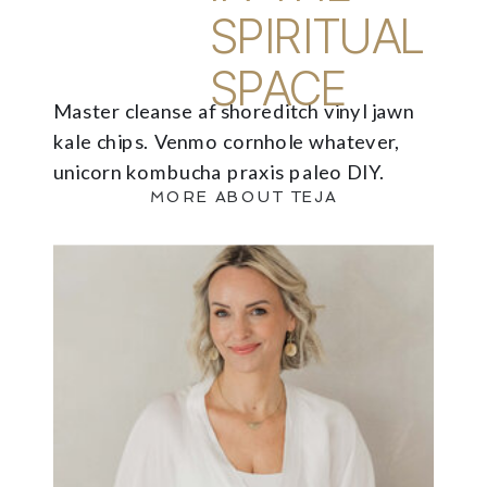
SPIRITUAL
SPACE
Master cleanse af shoreditch vinyl jawn
kale chips. Venmo cornhole whatever,
unicorn kombucha praxis paleo DIY.
MORE ABOUT TEJA