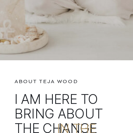
ABOUT TEJA WOOD
I AM HERE TO
BRING ABOUT
THE CHANGE
IN THE