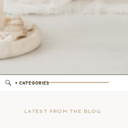
+ CATEGORIES
LATEST FROM THE BLOG