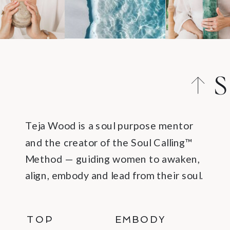
S
C
Teja Wood is a soul purpose mentor
and the creator of the Soul Calling™
Method — guiding women to awaken,
align, embody and lead from their soul.
TOP
EMBODY