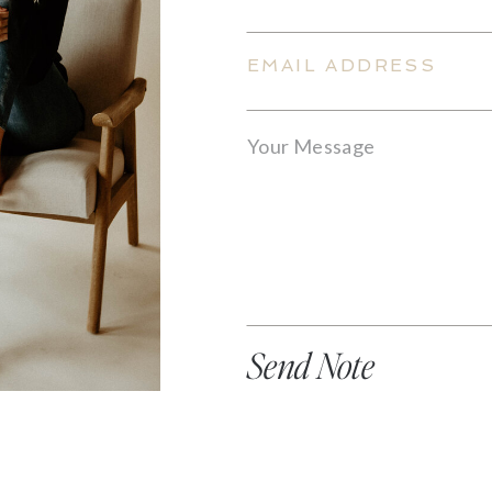
Send Note