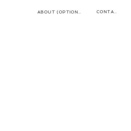
CONTACT
ABOUT (OPTIONAL)