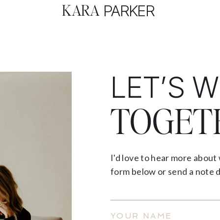
KARA
PARKER
LET’S 
TOGET
I'd love to hear more about 
form below or send a note d