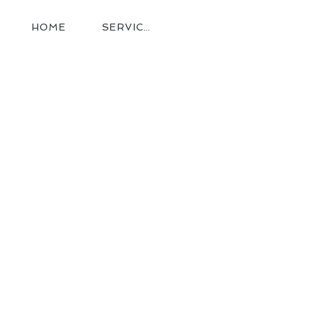
HOME
SERVICES