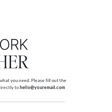
WORK
HER
what you need. Please fill out the
irectly to
hello@youremail.com