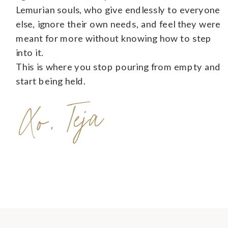
Lemurian souls, who give endlessly to everyone
else, ignore their own needs, and feel they were
meant for more without knowing how to step
into it.
This is where you stop pouring from empty and
start being held.
Xo, Teja