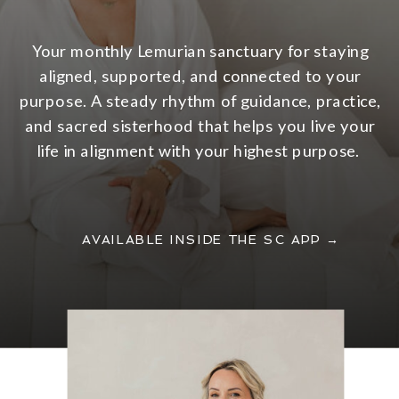
Your monthly Lemurian sanctuary for staying
aligned, supported, and connected to your
purpose. A steady rhythm of guidance, practice,
and sacred sisterhood that helps you live your
life in alignment with your highest purpose.
AVAILABLE INSIDE THE SC APP →