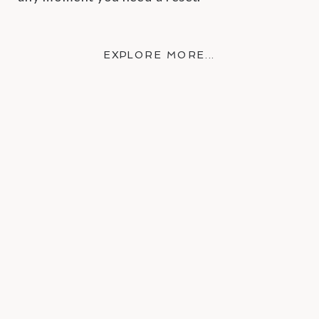
EXPLORE MORE →