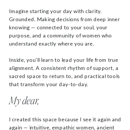
Imagine starting your day with clarity.
Grounded. Making decisions from deep inner
knowing — connected to your soul, your
purpose, and a community of women who
understand exactly where you are.
Inside, you'll learn to lead your life from true
alignment. A consistent rhythm of support, a
sacred space to return to, and practical tools
that transform your day-to-day.
My dear,
I created this space because I see it again and
again — intuitive, empathic women, ancient