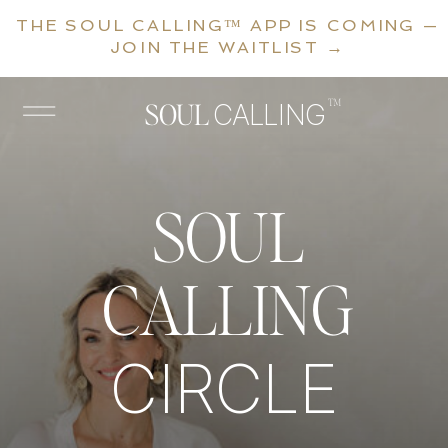
THE SOUL CALLING™ APP IS COMING —
JOIN THE WAITLIST →
™
SOUL
CALLING
SOUL
CALLING
CIRCLE