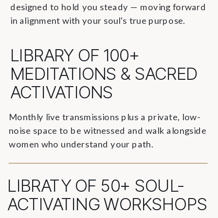
designed to hold you steady — moving forward
in alignment with your soul's true purpose.
LIBRARY OF 100+
MEDITATIONS & SACRED
ACTIVATIONS
Monthly live transmissions plus a private, low-
noise space to be witnessed and walk alongside
women who understand your path.
LIBRATY OF 50+ SOUL-
ACTIVATING WORKSHOPS