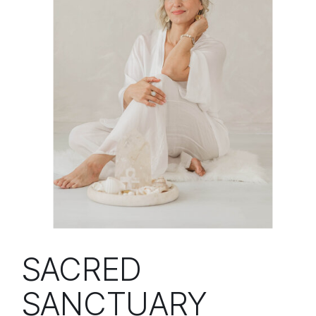
SACRED
SANCTUARY