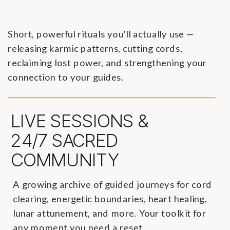
Short, powerful rituals you'll actually use —
releasing karmic patterns, cutting cords,
reclaiming lost power, and strengthening your
connection to your guides.
LIVE SESSIONS &
24/7 SACRED
COMMUNITY
A growing archive of guided journeys for cord
clearing, energetic boundaries, heart healing,
lunar attunement, and more. Your toolkit for
any moment you need a reset.