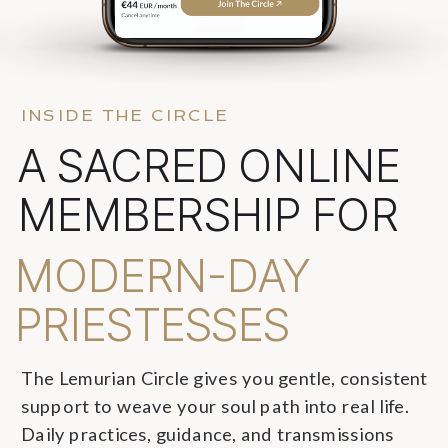
INSIDE THE CIRCLE
A SACRED ONLINE
MEMBERSHIP FOR
MODERN-DAY
PRIESTESSES
The Lemurian Circle gives you gentle, consistent
support to weave your soul path into real life.
Daily practices, guidance, and transmissions