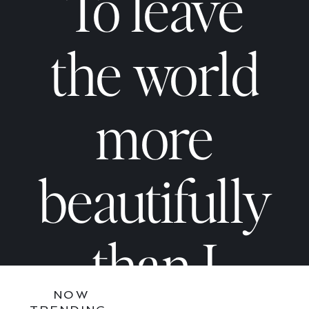
Not
Not
To leave
Too
Too
the world
Much
Much
more
—
—
beautifully
You
You
than I
NOW