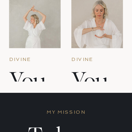
DIVINE
DIVINE
FEMININE &
FEMININE &
You
You
PRIESTESS
PRIESTESS
PATH
PATH
Are
Are
MY MISSION