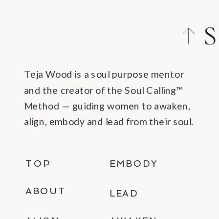
S
C
Teja Wood is a soul purpose mentor
and the creator of the Soul Calling™
Method — guiding women to awaken,
align, embody and lead from their soul.
TOP
EMBODY
ABOUT
LEAD