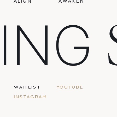
ALIGN
AWAKEN
S
NG
WAITLIST
YOUTUBE
INSTAGRAM