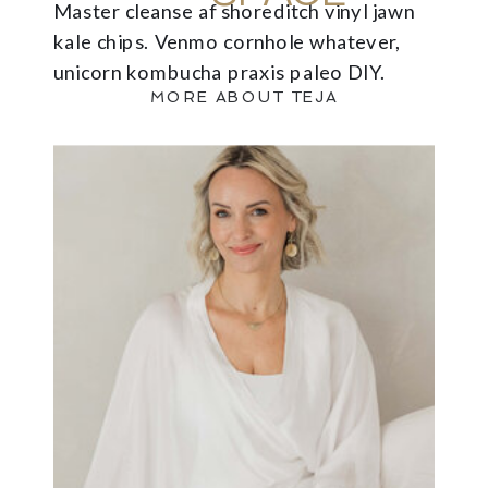
Master cleanse af shoreditch vinyl jawn
kale chips. Venmo cornhole whatever,
unicorn kombucha praxis paleo DIY.
MORE ABOUT TEJA