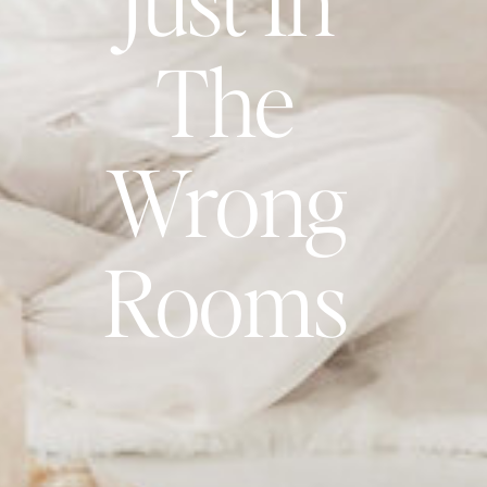
The
Wrong
Rooms