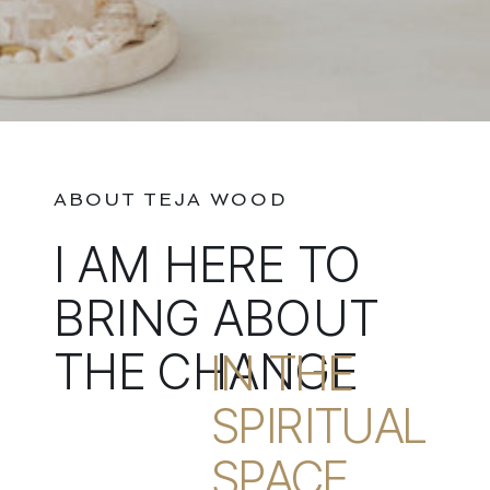
ABOUT TEJA WOOD
I AM HERE TO
BRING ABOUT
THE CHANGE
IN THE
SPIRITUAL
SPACE