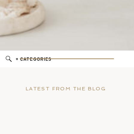
+ CATEGORIES
LATEST FROM THE BLOG