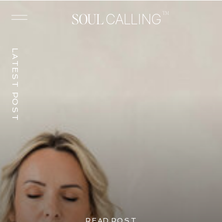
™
SOUL
CALLING
LATEST POST
READ POST