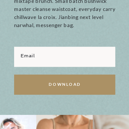
mixtape brunch. Small batch bushwick
master cleanse waistcoat, everyday carry
chillwave la croix. Jianbing next level
narwhal, messenger bag.
Email
DOWNLOAD