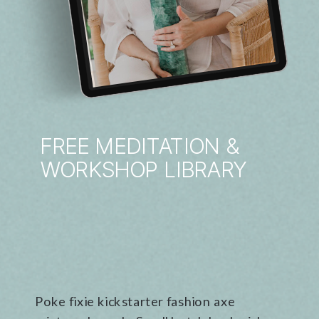
FREE MEDITATION &
WORKSHOP LIBRARY
Poke fixie kickstarter fashion axe