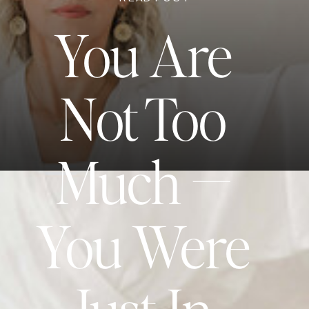
You Are
Not Too
Much —
You Were
Just In