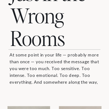
Wrong
Rooms
At some point in your life — probably more
than once — you received the message that
you were too much. Too sensitive. Too
intense. Too emotional. Too deep. Too
everything. And somewhere along the way,
you believed it. You learned to make
yourself smaller. To edit the depth. To
perform a version of yourself […]