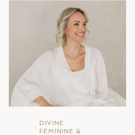
DIVINE
FEMININE &