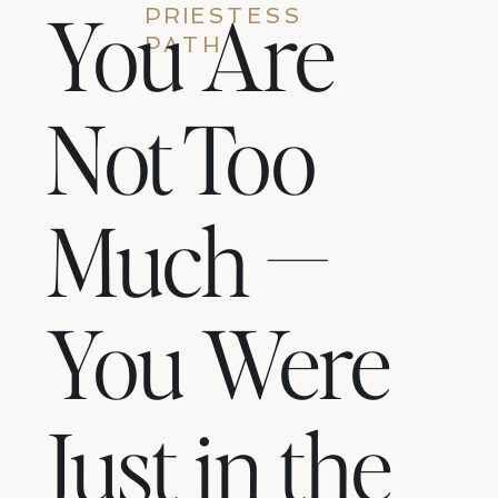
You Are
PRIESTESS
PATH
Not Too
Much —
You Were
Just in the