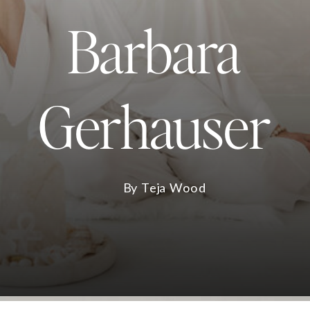
Barbara
Gerhauser
By Teja Wood