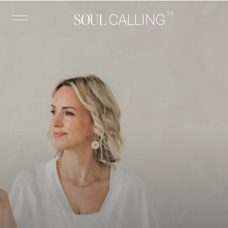
™
SOUL
CALLING