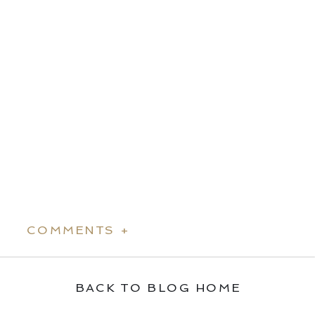
COMMENTS +
BACK TO BLOG HOME