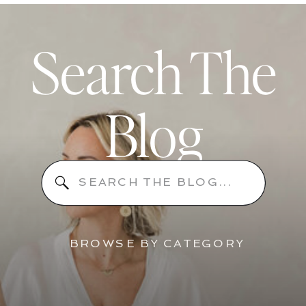
Search The
Blog
Search
for:
BROWSE BY CATEGORY