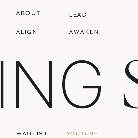
ABOUT
LEAD
ALIGN
AWAKEN
ING
WAITLIST
YOUTUBE