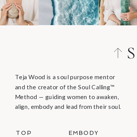
S
Teja Wood is a soul purpose mentor
and the creator of the Soul Calling™
Method — guiding women to awaken,
align, embody and lead from their soul.
TOP
EMBODY