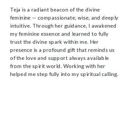
Teja is a radiant beacon of the divine
feminine — compassionate, wise, and deeply
intuitive. Through her guidance, I awakened
my feminine essence and learned to fully
trust the divine spark within me. Her
presence is a profound gift that reminds us
of the love and support always available
from the spirit world. Working with her
helped me step fully into my spiritual calling.
Visit Website