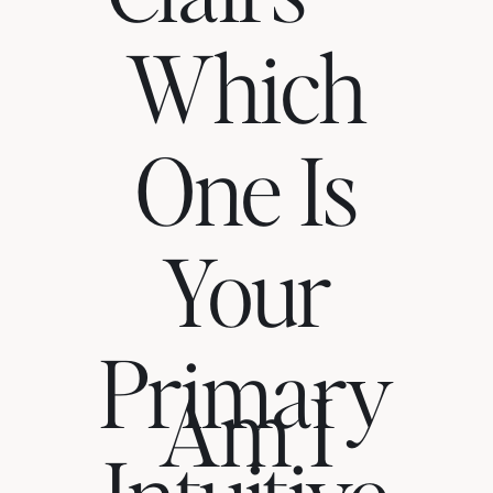
Which
One Is
Your
Primary
Am I
Intuitive