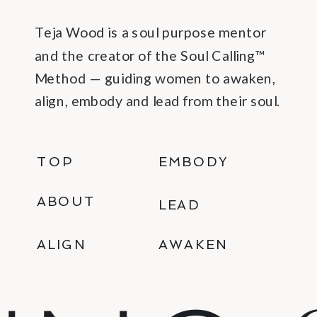
Teja Wood is a soul purpose mentor
and the creator of the Soul Calling™
Method — guiding women to awaken,
align, embody and lead from their soul.
TOP
EMBODY
ABOUT
LEAD
ALIGN
AWAKEN