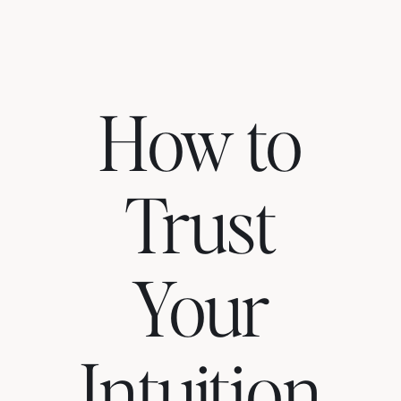
How to
Trust
Your
Intuition