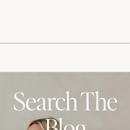
Search The
Blog