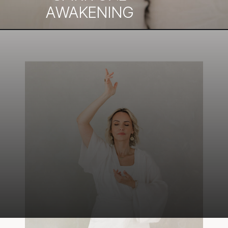
AWAKENING