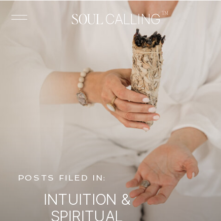
™
SOUL
CALLING
POSTS FILED IN:
INTUITION &
SPIRITUAL