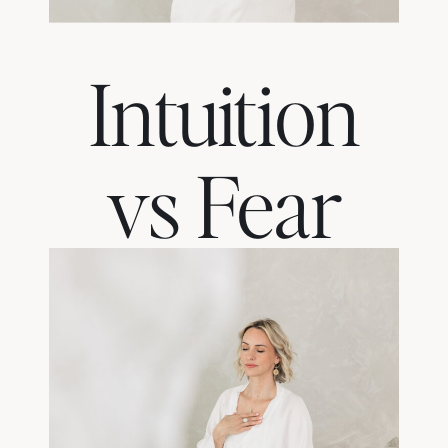
Intuition
vs Fear
— How
to Tell