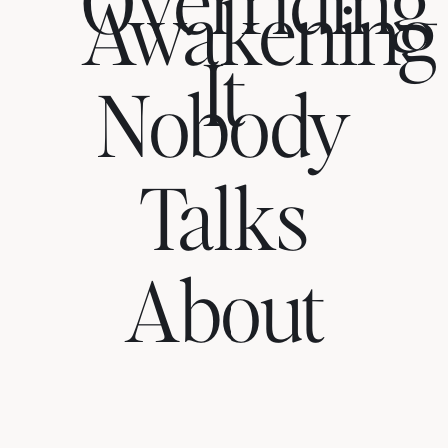
Awakening
It
Nobody
Talks
About