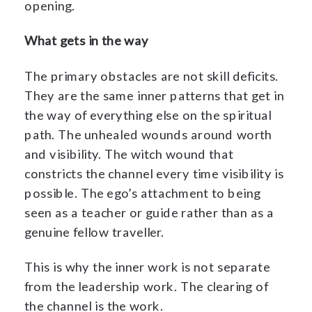
opening.
What gets in the way
The primary obstacles are not skill deficits.
They are the same inner patterns that get in
the way of everything else on the spiritual
path. The unhealed wounds around worth
and visibility. The witch wound that
constricts the channel every time visibility is
possible. The ego’s attachment to being
seen as a teacher or guide rather than as a
genuine fellow traveller.
This is why the inner work is not separate
from the leadership work. The clearing of
the channel is the work.