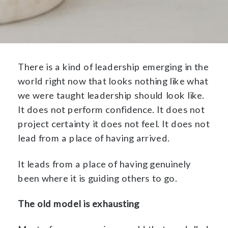
There is a kind of leadership emerging in the
world right now that looks nothing like what
we were taught leadership should look like.
It does not perform confidence. It does not
project certainty it does not feel. It does not
lead from a place of having arrived.
It leads from a place of having genuinely
been where it is guiding others to go.
The old model is exhausting