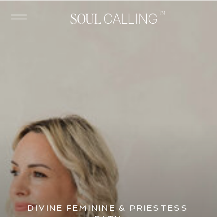
™
SOUL
CALLING
DIVINE FEMININE & PRIESTESS