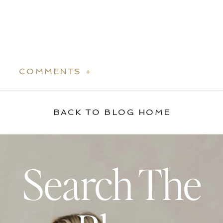
COMMENTS +
BACK TO BLOG HOME
Search The