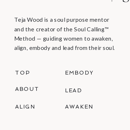
Teja Wood is a soul purpose mentor
and the creator of the Soul Calling™
Method — guiding women to awaken,
align, embody and lead from their soul.
TOP
EMBODY
ABOUT
LEAD
ALIGN
AWAKEN