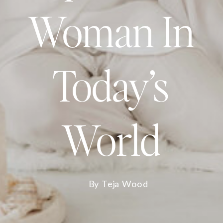
Woman In
Today’s
World
By Teja Wood