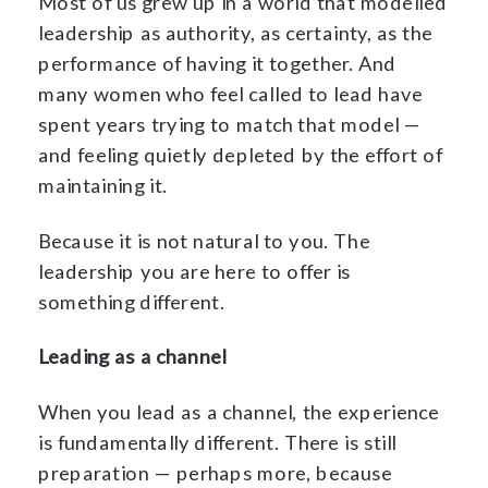
Most of us grew up in a world that modelled
leadership as authority, as certainty, as the
performance of having it together. And
many women who feel called to lead have
spent years trying to match that model —
and feeling quietly depleted by the effort of
maintaining it.
Because it is not natural to you. The
leadership you are here to offer is
something different.
Leading as a channel
When you lead as a channel, the experience
is fundamentally different. There is still
preparation — perhaps more, because