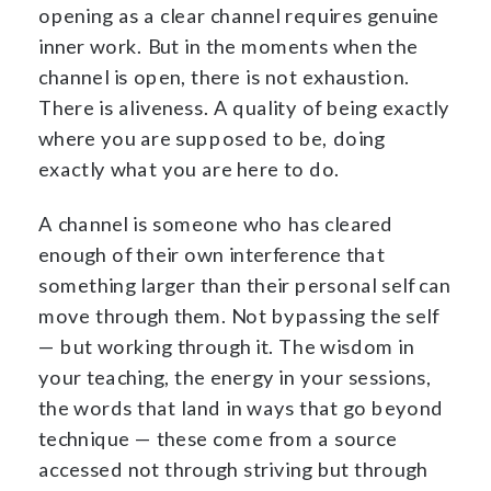
opening as a clear channel requires genuine
inner work. But in the moments when the
channel is open, there is not exhaustion.
There is aliveness. A quality of being exactly
where you are supposed to be, doing
exactly what you are here to do.
A channel is someone who has cleared
enough of their own interference that
something larger than their personal self can
move through them. Not bypassing the self
— but working through it. The wisdom in
your teaching, the energy in your sessions,
the words that land in ways that go beyond
technique — these come from a source
accessed not through striving but through