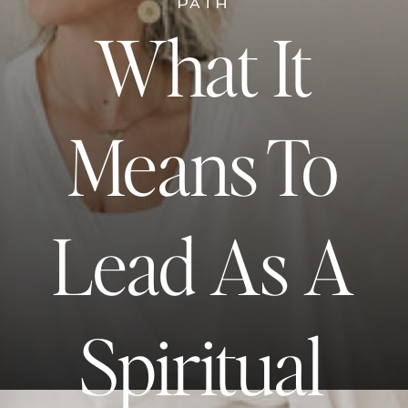
PATH
What It
Means To
Lead As A
Spiritual