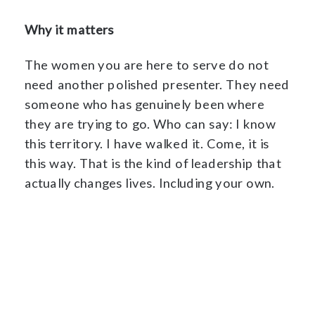
Why it matters
The women you are here to serve do not
need another polished presenter. They need
someone who has genuinely been where
they are trying to go. Who can say: I know
this territory. I have walked it. Come, it is
this way. That is the kind of leadership that
actually changes lives. Including your own.
Reclaim The Priestess Within →