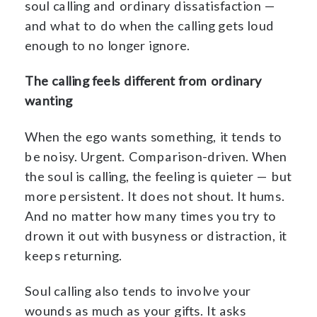
soul calling and ordinary dissatisfaction —
and what to do when the calling gets loud
enough to no longer ignore.
The calling feels different from ordinary
wanting
When the ego wants something, it tends to
be noisy. Urgent. Comparison-driven. When
the soul is calling, the feeling is quieter — but
more persistent. It does not shout. It hums.
And no matter how many times you try to
drown it out with busyness or distraction, it
keeps returning.
Soul calling also tends to involve your
wounds as much as your gifts. It asks