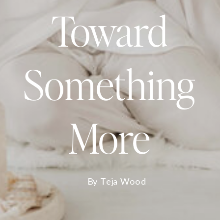
Toward
Something
More
By Teja Wood