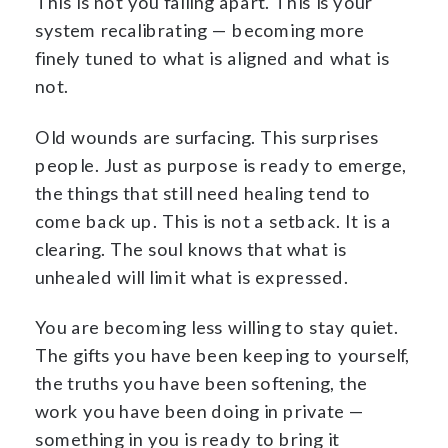
This is not you falling apart. This is your
system recalibrating — becoming more
finely tuned to what is aligned and what is
not.
Old wounds are surfacing. This surprises
people. Just as purpose is ready to emerge,
the things that still need healing tend to
come back up. This is not a setback. It is a
clearing. The soul knows that what is
unhealed will limit what is expressed.
You are becoming less willing to stay quiet.
The gifts you have been keeping to yourself,
the truths you have been softening, the
work you have been doing in private —
something in you is ready to bring it