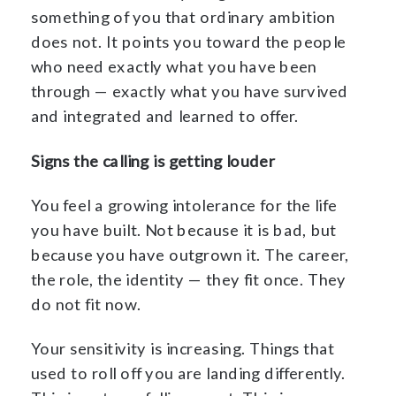
something of you that ordinary ambition
does not. It points you toward the people
who need exactly what you have been
through — exactly what you have survived
and integrated and learned to offer.
Signs the calling is getting louder
You feel a growing intolerance for the life
you have built. Not because it is bad, but
because you have outgrown it. The career,
the role, the identity — they fit once. They
do not fit now.
Your sensitivity is increasing. Things that
used to roll off you are landing differently.