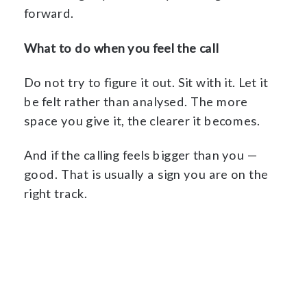
forward.
What to do when you feel the call
Do not try to figure it out. Sit with it. Let it
be felt rather than analysed. The more
space you give it, the clearer it becomes.
And if the calling feels bigger than you —
good. That is usually a sign you are on the
right track.
Begin The Foundation →