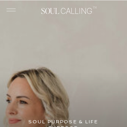
™
SOUL
CALLING
SOUL PURPOSE & LIFE