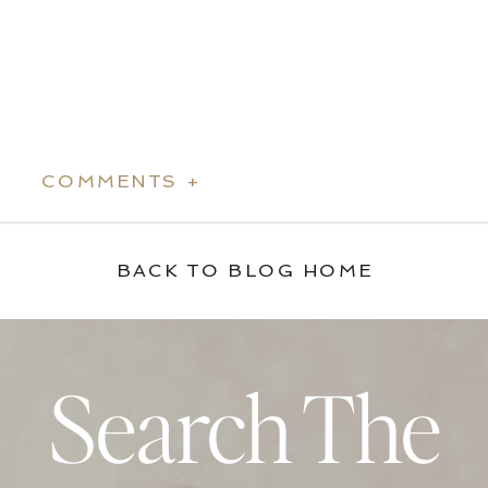
COMMENTS +
BACK TO BLOG HOME
Search The