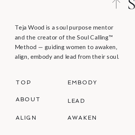
S
C
Teja Wood is a soul purpose mentor
and the creator of the Soul Calling™
Method — guiding women to awaken,
align, embody and lead from their soul.
TOP
EMBODY
ABOUT
LEAD
ALIGN
AWAKEN