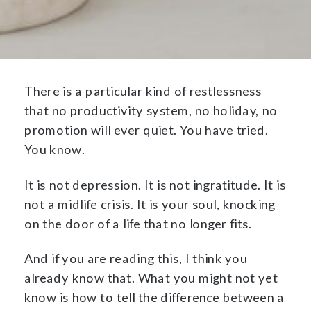
There is a particular kind of restlessness
that no productivity system, no holiday, no
promotion will ever quiet. You have tried.
You know.
It is not depression. It is not ingratitude. It is
not a midlife crisis. It is your soul, knocking
on the door of a life that no longer fits.
And if you are reading this, I think you
already know that. What you might not yet
know is how to tell the difference between a