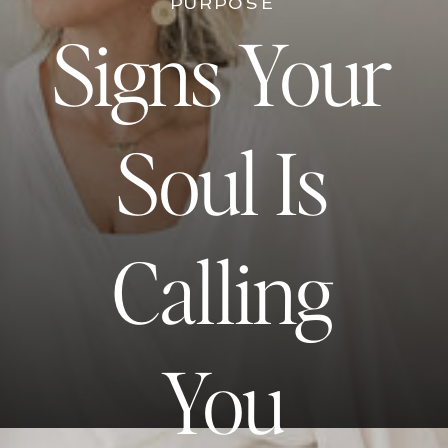
PURPOSE
Signs Your
Soul Is
Calling
You