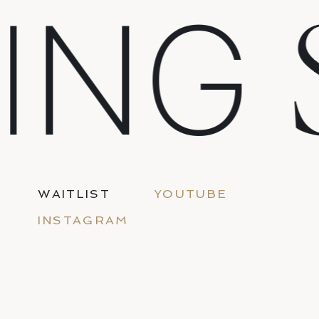
ING
WAITLIST
YOUTUBE
INSTAGRAM