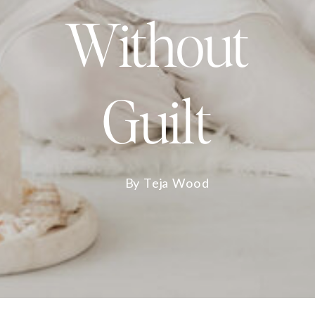
Without
Guilt
By Teja Wood