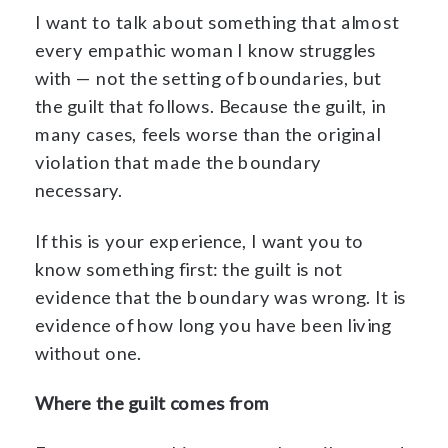
I want to talk about something that almost
every empathic woman I know struggles
with — not the setting of boundaries, but
the guilt that follows. Because the guilt, in
many cases, feels worse than the original
violation that made the boundary
necessary.
If this is your experience, I want you to
know something first: the guilt is not
evidence that the boundary was wrong. It is
evidence of how long you have been living
without one.
Where the guilt comes from