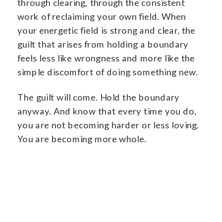
through clearing, through the consistent
work of reclaiming your own field. When
your energetic field is strong and clear, the
guilt that arises from holding a boundary
feels less like wrongness and more like the
simple discomfort of doing something new.
The guilt will come. Hold the boundary
anyway. And know that every time you do,
you are not becoming harder or less loving.
You are becoming more whole.
Begin The Protection →