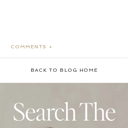
COMMENTS +
BACK TO BLOG HOME
Search The