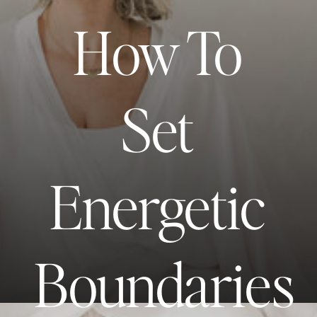
How To
Set
Energetic
Boundaries