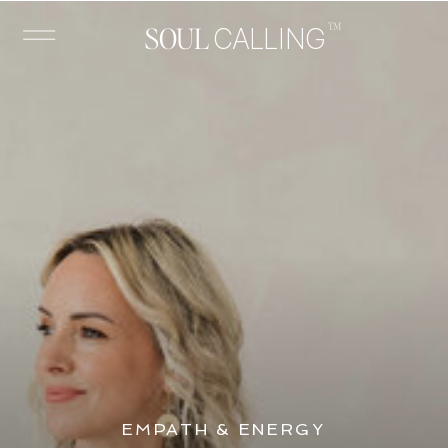
™
SOUL
CALLING
EMPATH & ENERGY