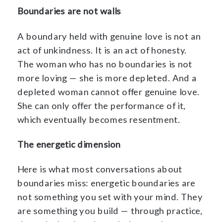
Boundaries are not walls
A boundary held with genuine love is not an
act of unkindness. It is an act of honesty.
The woman who has no boundaries is not
more loving — she is more depleted. And a
depleted woman cannot offer genuine love.
She can only offer the performance of it,
which eventually becomes resentment.
The energetic dimension
Here is what most conversations about
boundaries miss: energetic boundaries are
not something you set with your mind. They
are something you build — through practice,