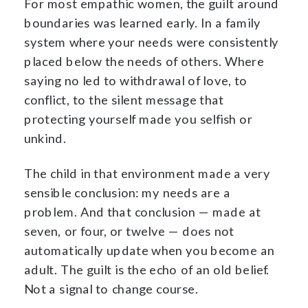
For most empathic women, the guilt around
boundaries was learned early. In a family
system where your needs were consistently
placed below the needs of others. Where
saying no led to withdrawal of love, to
conflict, to the silent message that
protecting yourself made you selfish or
unkind.
The child in that environment made a very
sensible conclusion: my needs are a
problem. And that conclusion — made at
seven, or four, or twelve — does not
automatically update when you become an
adult. The guilt is the echo of an old belief.
Not a signal to change course.