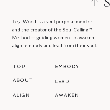
S
C
Teja Wood is a soul purpose mentor
and the creator of the Soul Calling™
Method — guiding women to awaken,
align, embody and lead from their soul.
TOP
EMBODY
ABOUT
LEAD
ALIGN
AWAKEN