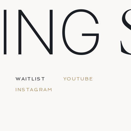
ING
WAITLIST
YOUTUBE
INSTAGRAM