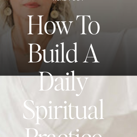
How To
Build A
Daily
Spiritual
Practice