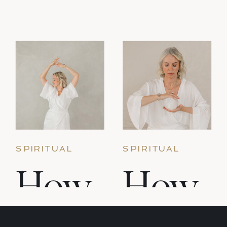
momentum, and then — gradually or
suddenly — the practice falls away. This is
not failure. […]
SPIRITUAL
SPIRITUAL
PRACTICE &
PRACTICE &
How
How
SACRED
SACRED LIVING
LIVING