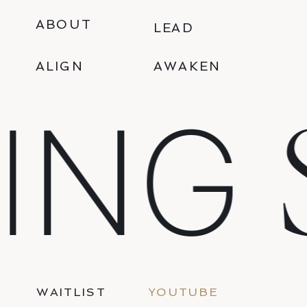
ABOUT
LEAD
ALIGN
AWAKEN
S
NG
WAITLIST
YOUTUBE