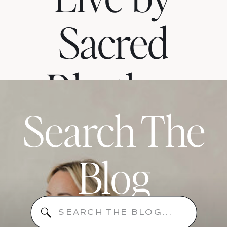
Sacred
Rhythm
Search The
When
Blog
Your
Search
for: