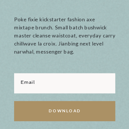
Poke fixie kickstarter fashion axe
mixtape brunch. Small batch bushwick
master cleanse waistcoat, everyday carry
chillwave la croix. Jianbing next level
narwhal, messenger bag.
Email
DOWNLOAD