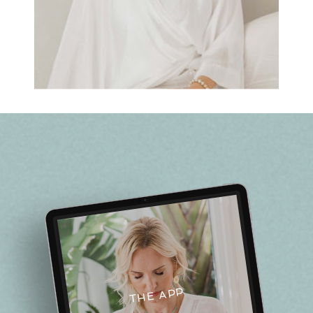
THE APP