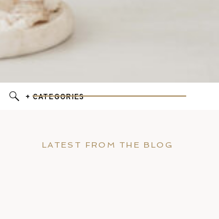
+ CATEGORIES
LATEST FROM THE BLOG