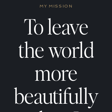
to
to
MY MISSION
Build
Build
To leave
a
a
the world
Daily
Daily
more
Spiritual
Spirit
beautifully