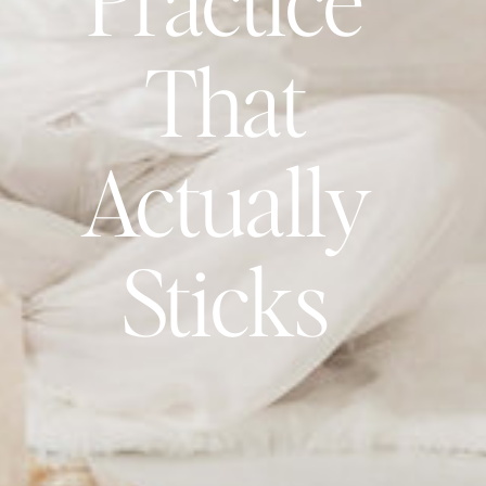
That
Actually
Sticks