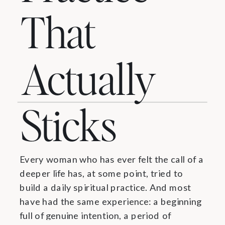
That
Actually
Sticks
Every woman who has ever felt the call of a
deeper life has, at some point, tried to
build a daily spiritual practice. And most
have had the same experience: a beginning
full of genuine intention, a period of