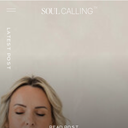
™
SOUL
CALLING
LATEST POST
READ POST