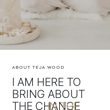
ABOUT TEJA WOOD
I AM HERE TO
BRING ABOUT
THE CHANGE
IN THE