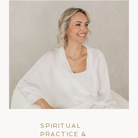
SPIRITUAL
PRACTICE &