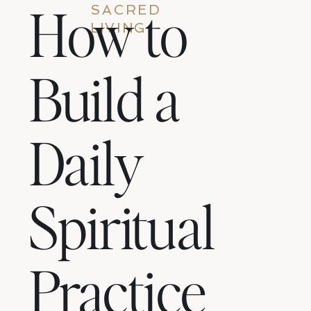
How to
SACRED
LIVING
Build a
Daily
Spiritual
Practice