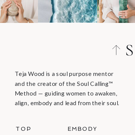
S
C
Teja Wood is a soul purpose mentor
and the creator of the Soul Calling™
Method — guiding women to awaken,
align, embody and lead from their soul.
TOP
EMBODY