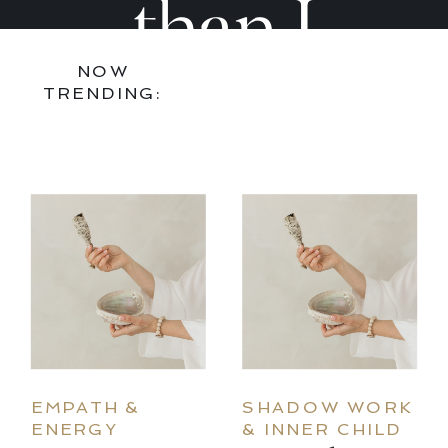
Practice
Practi
than I
NOW
That
That
found it,
TRENDING:
Actually
Actual
bring art
Sticks
Sticks
and joy
into every
EMPATH &
SHADOW WORK
ENERGY
& INNER CHILD