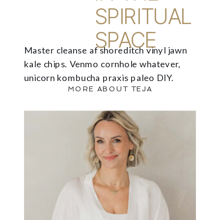
SPIRITUAL
SPACE
Master cleanse af shoreditch vinyl jawn
kale chips. Venmo cornhole whatever,
unicorn kombucha praxis paleo DIY.
MORE ABOUT TEJA