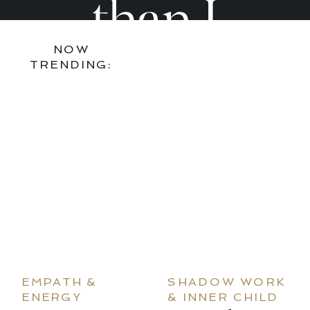
—
—
than I
NOW
And
And
found it,
TRENDING:
How
How
bring art
to
to
and joy
Stop
Stop
into every
EMPATH &
SHADOW WORK
ENERGY
& INNER CHILD