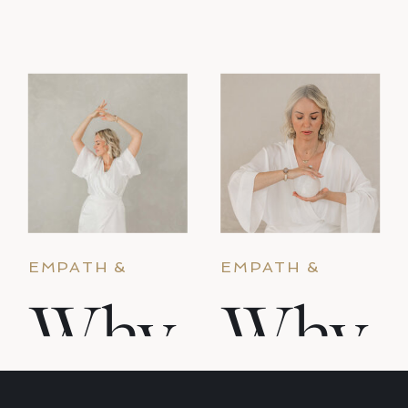
empathic. And nobody taught you what to
do with that. Why it happens […]
EMPATH &
EMPATH &
ENERGY
ENERGY
Why
Why