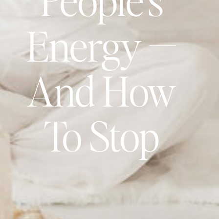
Energy —
And How
To Stop