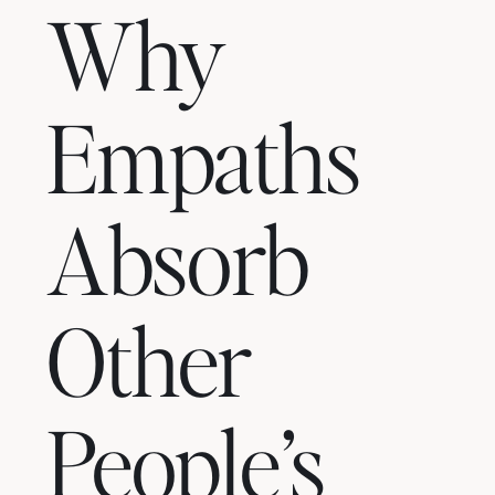
Why
Empaths
Absorb
Other
People’s