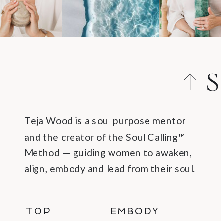
S
C
Teja Wood is a soul purpose mentor
and the creator of the Soul Calling™
Method — guiding women to awaken,
align, embody and lead from their soul.
TOP
EMBODY