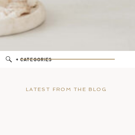
+ CATEGORIES
LATEST FROM THE BLOG