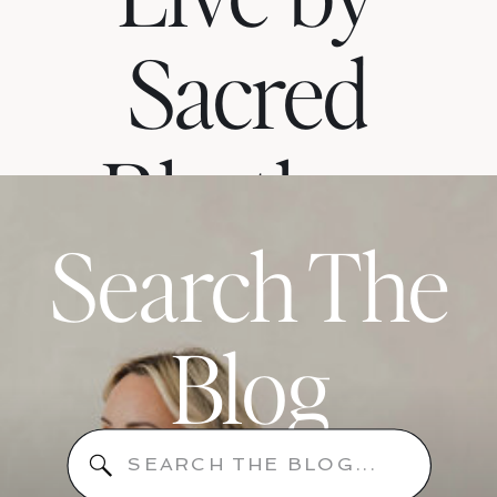
Sacred
Rhythm
Search The
When
Blog
Your
Search
for: