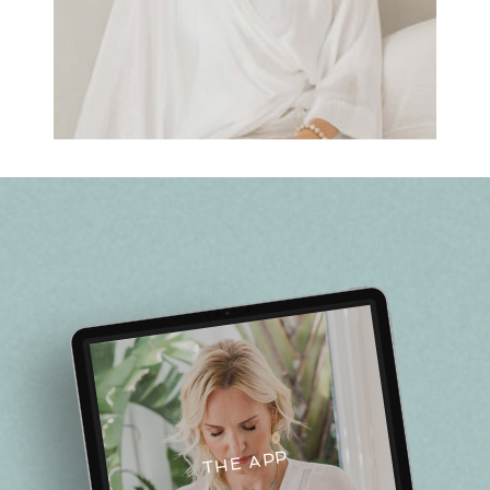
THE APP