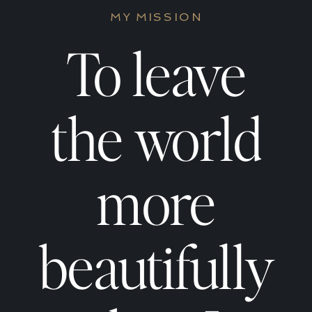
Empaths
Empat
MY MISSION
Absorb
Absor
To leave
Other
Other
the world
People’s
People
more
Energy
Energ
beautifully