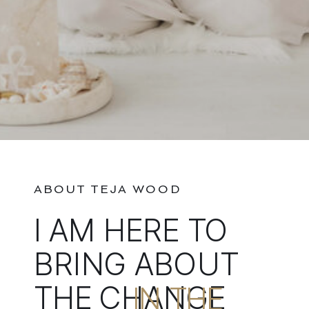
ABOUT TEJA WOOD
I AM HERE TO
BRING ABOUT
THE CHANGE
IN THE