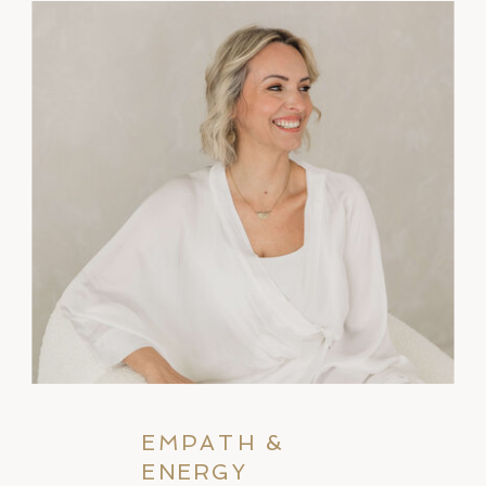
EMPATH &
ENERGY