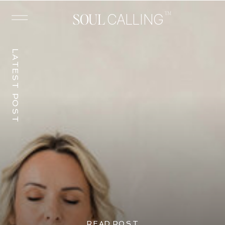
™
SOUL
CALLING
LATEST POST
READ POST