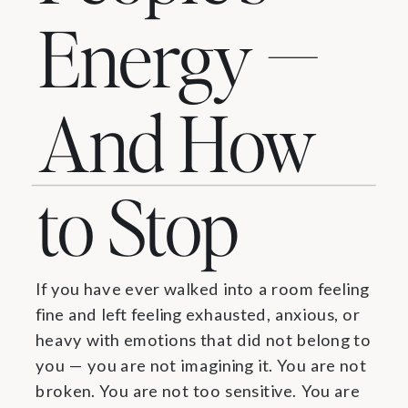
Energy —
And How
to Stop
If you have ever walked into a room feeling
fine and left feeling exhausted, anxious, or
heavy with emotions that did not belong to
you — you are not imagining it. You are not
broken. You are not too sensitive. You are