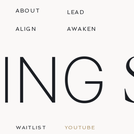
ABOUT
LEAD
ALIGN
AWAKEN
S
ING
WAITLIST
YOUTUBE