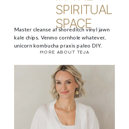
SPIRITUAL
SPACE
Master cleanse af shoreditch vinyl jawn
kale chips. Venmo cornhole whatever,
unicorn kombucha praxis paleo DIY.
MORE ABOUT TEJA