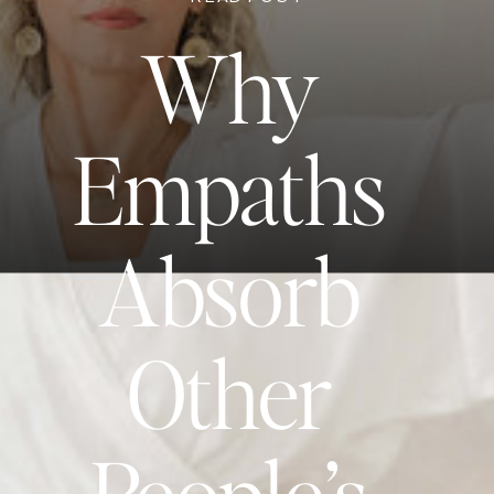
Why
Empaths
Absorb
Other
People’s