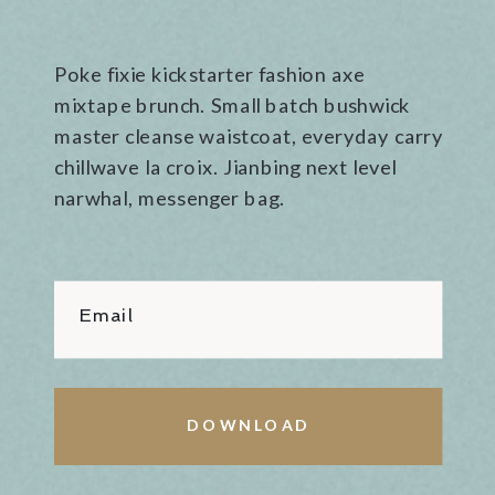
Poke fixie kickstarter fashion axe
mixtape brunch. Small batch bushwick
master cleanse waistcoat, everyday carry
chillwave la croix. Jianbing next level
narwhal, messenger bag.
Email
DOWNLOAD