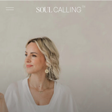
™
SOUL
CALLING