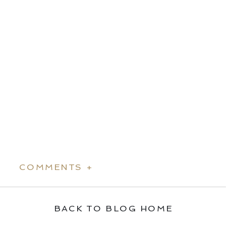
COMMENTS +
BACK TO BLOG HOME