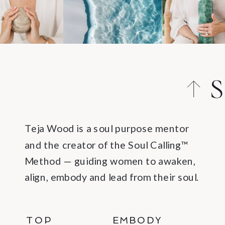
S
C
Teja Wood is a soul purpose mentor
and the creator of the Soul Calling™
Method — guiding women to awaken,
align, embody and lead from their soul.
TOP
EMBODY