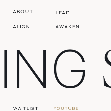
ABOUT
LEAD
ALIGN
AWAKEN
ING
WAITLIST
YOUTUBE