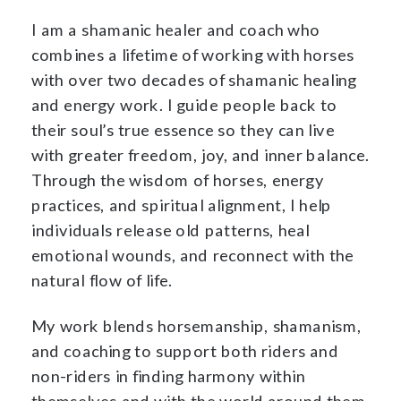
I am a shamanic healer and coach who
combines a lifetime of working with horses
with over two decades of shamanic healing
and energy work. I guide people back to
their soul’s true essence so they can live
with greater freedom, joy, and inner balance.
Through the wisdom of horses, energy
practices, and spiritual alignment, I help
individuals release old patterns, heal
emotional wounds, and reconnect with the
natural flow of life.
My work blends horsemanship, shamanism,
and coaching to support both riders and
non-riders in finding harmony within
themselves and with the world around them.