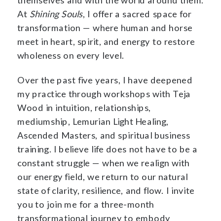
At
Shining Souls
, I offer a sacred space for
transformation — where human and horse
meet in heart, spirit, and energy to restore
wholeness on every level.
Over the past five years, I have deepened
my practice through workshops with Teja
Wood in intuition, relationships,
mediumship, Lemurian Light Healing,
Ascended Masters, and spiritual business
training. I believe life does not have to be a
constant struggle — when we realign with
our energy field, we return to our natural
state of clarity, resilience, and flow. I invite
you to join me for a three-month
transformational journey to embody