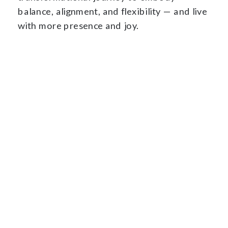
balance, alignment, and flexibility — and live
with more presence and joy.