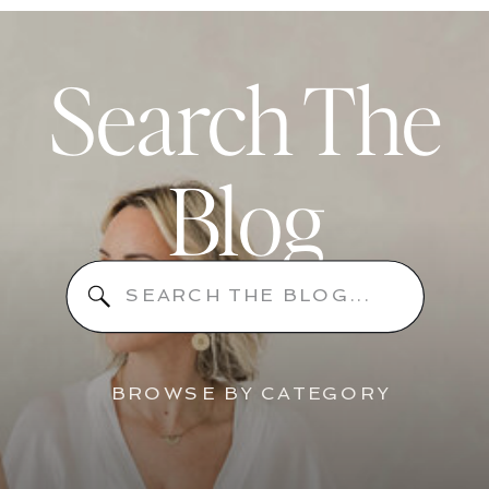
Search The
Blog
Search
for:
BROWSE BY CATEGORY