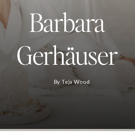
Barbara
Gerhäuser
By Teja Wood